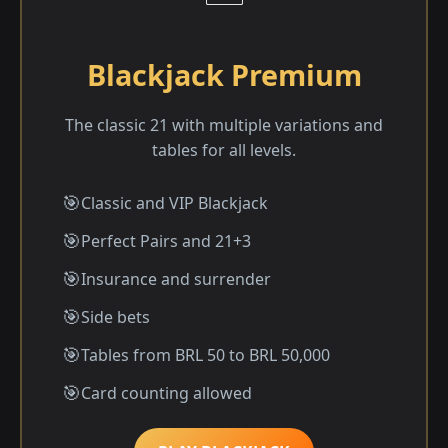
Blackjack Premium
The classic 21 with multiple variations and
tables for all levels.
Classic and VIP Blackjack
Perfect Pairs and 21+3
Insurance and surrender
Side bets
Tables from BRL 50 to BRL 50,000
Card counting allowed