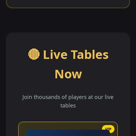
🔴 Live Tables
Now
Join thousands of players at our live
tables