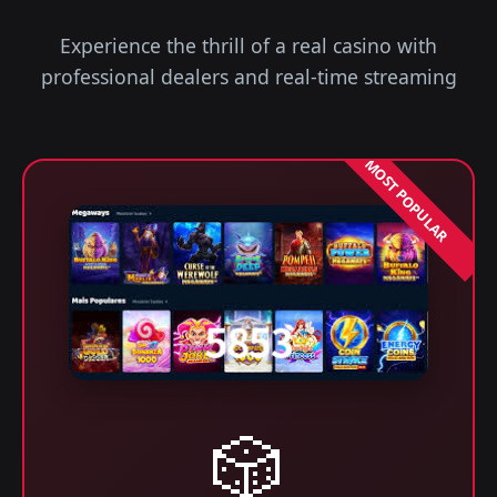
Experience the thrill of a real casino with
professional dealers and real-time streaming
🎲