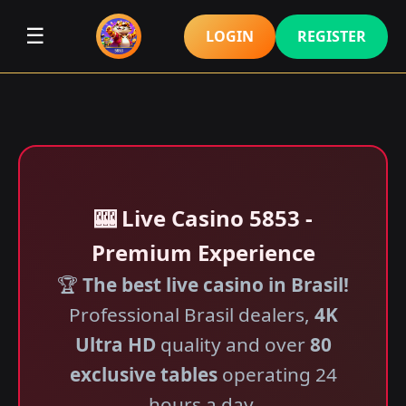
☰
LOGIN
REGISTER
🎰 Live Casino 5853 -
Premium Experience
🏆
The best live casino in Brasil!
Professional Brasil dealers,
4K
Ultra HD
quality and over
80
exclusive tables
operating 24
hours a day.