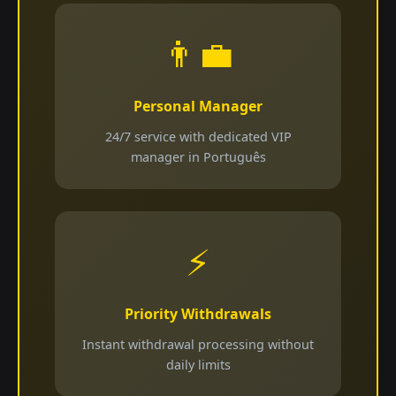
👨‍💼
Personal Manager
24/7 service with dedicated VIP
manager in Português
⚡
Priority Withdrawals
Instant withdrawal processing without
daily limits