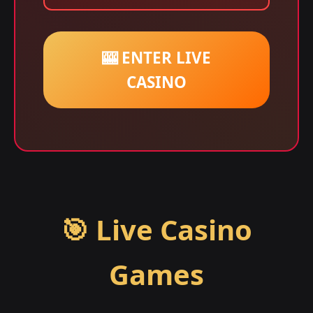
🎰 ENTER LIVE
CASINO
🎯 Live Casino
Games