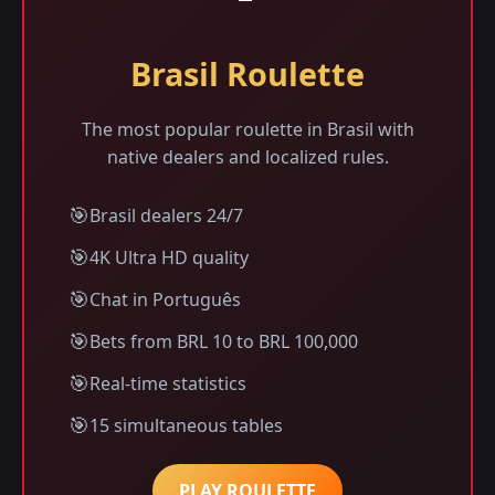
Brasil Roulette
The most popular roulette in Brasil with
native dealers and localized rules.
Brasil dealers 24/7
4K Ultra HD quality
Chat in Português
Bets from BRL 10 to BRL 100,000
Real-time statistics
15 simultaneous tables
PLAY ROULETTE