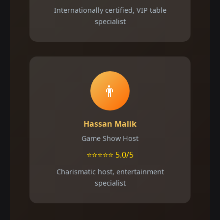
Internationally certified, VIP table
specialist
👨
Hassan Malik
Game Show Host
⭐⭐⭐⭐⭐ 5.0/5
Charismatic host, entertainment
specialist