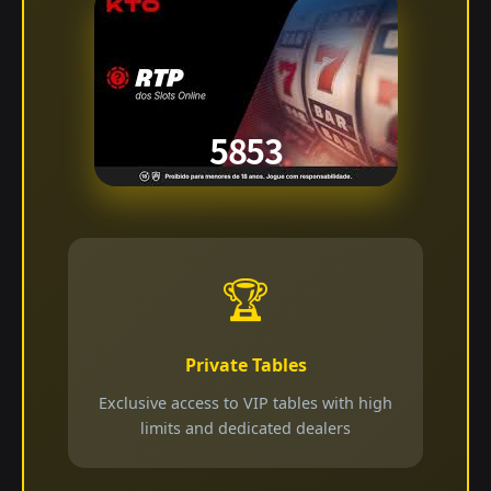
🏆
Private Tables
Exclusive access to VIP tables with high
limits and dedicated dealers