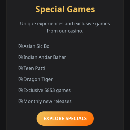
Special Games
Unique experiences and exclusive games
from our casino.
Asian Sic Bo
Indian Andar Bahar
Teen Patti
Dragon Tiger
Exclusive 5853 games
Monthly new releases
EXPLORE SPECIALS