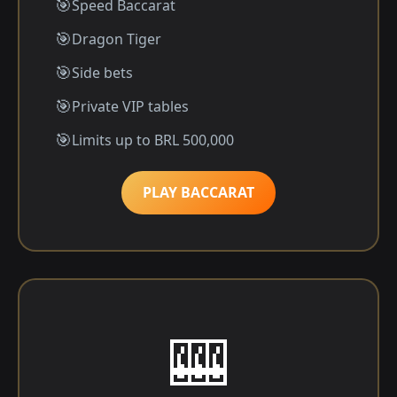
Speed Baccarat
Dragon Tiger
Side bets
Private VIP tables
Limits up to BRL 500,000
PLAY BACCARAT
🎰