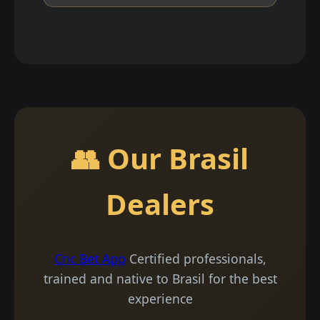
👥 Our Brasil
Dealers
Cnc Bet App
Certified professionals,
trained and native to Brasil for the best
experience