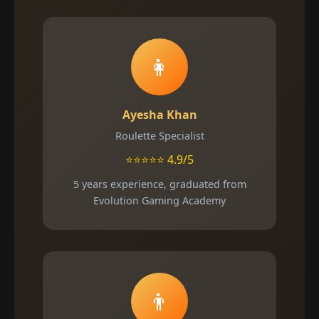
👩
Ayesha Khan
Roulette Specialist
⭐⭐⭐⭐⭐ 4.9/5
5 years experience, graduated from
Evolution Gaming Academy
👨