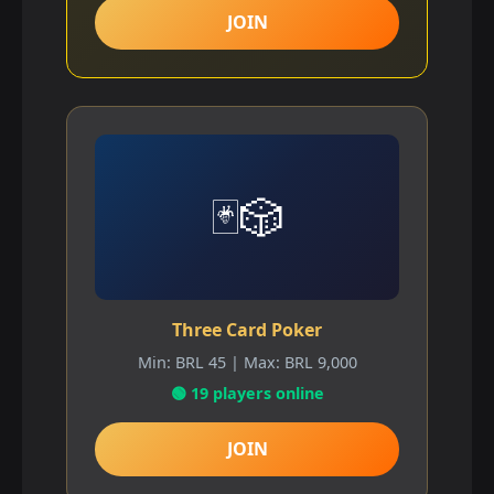
JOIN
🃏🎲
Three Card Poker
Min: BRL 45 | Max: BRL 9,000
🟢 19 players online
JOIN