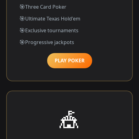
Three Card Poker
Ultimate Texas Hold'em
Exclusive tournaments
Progressive jackpots
PLAY POKER
🎪