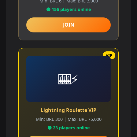
Min: BRL 6 | Max: BRL 3,000
🟢 156 players online
JOIN
🎰⚡
Lightning Roulette VIP
Min: BRL 300 | Max: BRL 75,000
🟢 23 players online