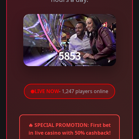
LIVE NOW
- 1,247 players online
🔥
SPECIAL PROMOTION:
First bet
in live casino with 50% cashback!