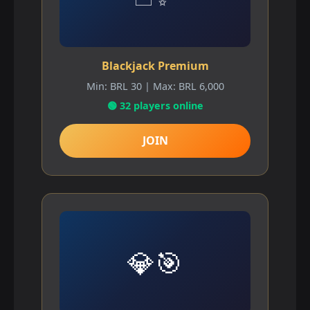
Blackjack Premium
Min: BRL 30 | Max: BRL 6,000
🟢 32 players online
JOIN
💎🎯