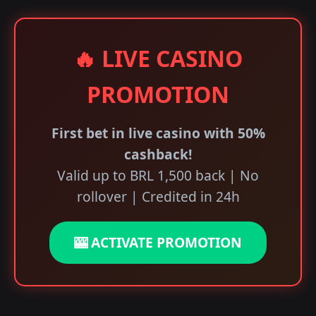
🔥 LIVE CASINO
PROMOTION
First bet in live casino with 50%
cashback!
Valid up to BRL 1,500 back | No
rollover | Credited in 24h
🎰 ACTIVATE PROMOTION