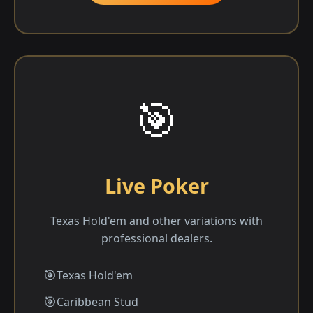
🎯
Live Poker
Texas Hold'em and other variations with
professional dealers.
Texas Hold'em
Caribbean Stud