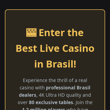
🎰 Enter the
Best Live Casino
in Brasil!
Experience the thrill of a real
casino with
professional Brasil
dealers
, 4K Ultra HD quality and
over
80 exclusive tables
. Join the
1.2 million players
who have