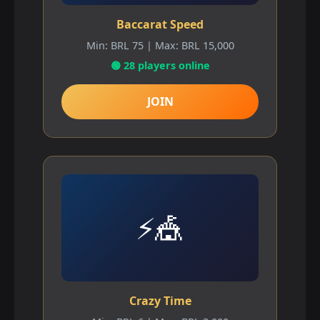
Baccarat Speed
Min: BRL 75 | Max: BRL 15,000
🟢 28 players online
JOIN
⚡🎪
Crazy Time