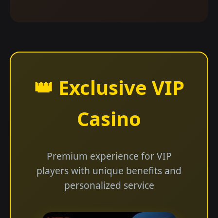
👑 Exclusive VIP
Casino
Premium experience for VIP
players with unique benefits and
personalized service