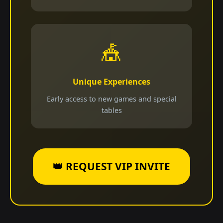
🎪
Unique Experiences
Early access to new games and special
tables
👑 REQUEST VIP INVITE