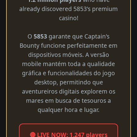
already discovered 5853's premium
casino!
O
5853
garante que Captain's
Bounty funcione perfeitamente em
dispositivos móveis. A versão
mobile mantém toda a qualidade
gráfica e funcionalidades do jogo
desktop, permitindo que
aventureiros digitais explorem os
mares em busca de tesouros a
qualquer hora e lugar.
🔴 LIVE NOW: 1,247 players