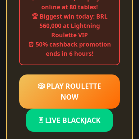
online at 80 tables!
🏆 Biggest win today: BRL
560,000 at Lightning
Roulette VIP
⏰ 50% cashback promotion
ends in 6 hours!
🎲 PLAY ROULETTE
NOW
🃏 LIVE BLACKJACK