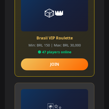
🎲👑
Brasil VIP Roulette
Min: BRL 150 | Max: BRL 30,000
🟢 47 players online
JOIN
🃏✨