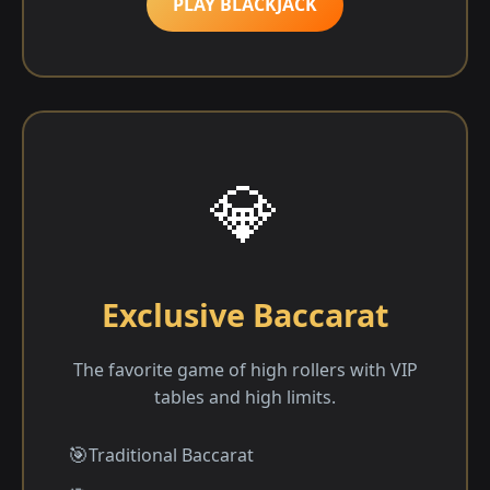
PLAY BLACKJACK
💎
Exclusive Baccarat
The favorite game of high rollers with VIP
tables and high limits.
Traditional Baccarat