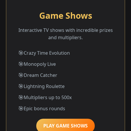
Game Shows
Interactive TV shows with incredible prizes
and multipliers.
Crazy Time Evolution
Monopoly Live
Dream Catcher
Lightning Roulette
Multipliers up to 500x
Epic bonus rounds
PLAY GAME SHOWS