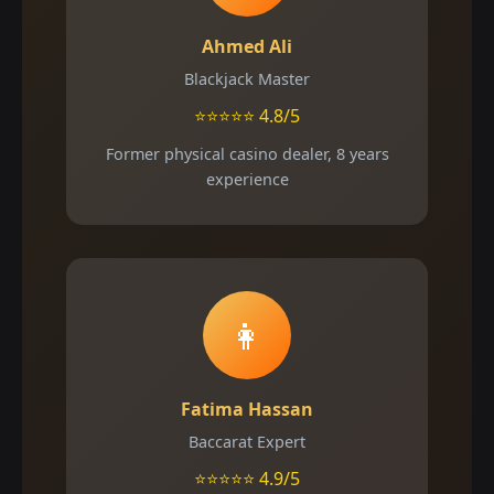
Ahmed Ali
Blackjack Master
⭐⭐⭐⭐⭐ 4.8/5
Former physical casino dealer, 8 years
experience
👩
Fatima Hassan
Baccarat Expert
⭐⭐⭐⭐⭐ 4.9/5