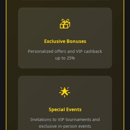
🎁
Exclusive Bonuses
Personalized offers and VIP cashback
up to 25%
🌟
Special Events
Invitations to VIP tournaments and
exclusive in-person events